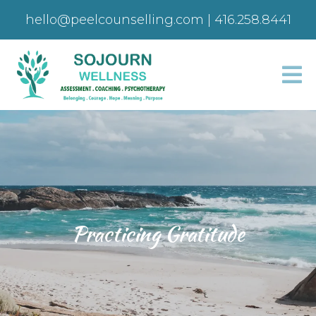
hello@peelcounselling.com
|
416.258.8441
Practicing Gratitude