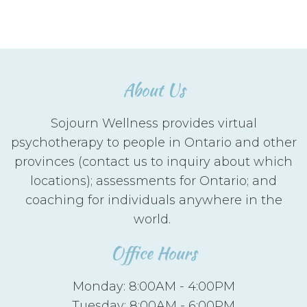
About Us
Sojourn Wellness provides virtual
psychotherapy to people in Ontario and other
provinces (contact us to inquiry about which
locations); assessments for Ontario; and
coaching for individuals anywhere in the
world.
Office Hours
Monday: 8:00AM - 4:00PM
Tuesday: 8:00AM - 6:00PM