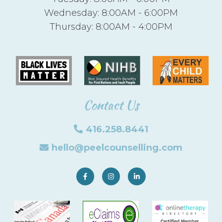
Wednesday: 8:00AM - 6:00PM
Thursday: 8:00AM - 4:00PM
Contact Us
416.258.8441
hello@peelcounselling.com