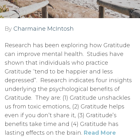
By
Charmaine McIntosh
Research has been exploring how Gratitude
can improve mental health. Studies have
shown that individuals who practice
Gratitude “tend to be happier and less
depressed”. Research indicates four insights
underlying the psychological benefits of
Gratitude. They are: (1) Gratitude unshackles
us from toxic emotions, (2) Gratitude helps
even if you don’t share it, (3) Gratitude’s
benefits take time and (4) Gratitude has
lasting effects on the brain.
Read More