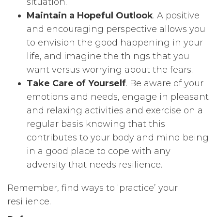
situation.
Maintain a Hopeful Outlook
. A positive
and encouraging perspective allows you
to envision the good happening in your
life, and imagine the things that you
want versus worrying about the fears.
Take Care of Yourself
. Be aware of your
emotions and needs, engage in pleasant
and relaxing activities and exercise on a
regular basis knowing that this
contributes to your body and mind being
in a good place to cope with any
adversity that needs resilience.
Remember, find ways to ‘practice’ your
resilience.