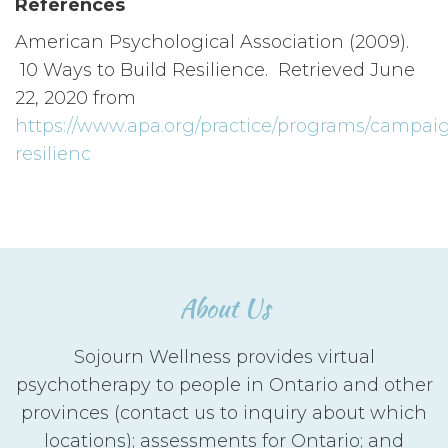
References
American Psychological Association (2009).
10 Ways to Build Resilience. Retrieved June
22, 2020 from
https://www.apa.org/practice/programs/campaig
resilienc
About Us
Sojourn Wellness provides virtual
psychotherapy to people in Ontario and other
provinces (contact us to inquiry about which
locations); assessments for Ontario; and