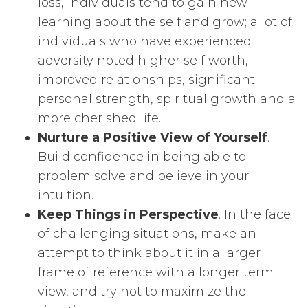
loss, individuals tend to gain new
learning about the self and grow; a lot of
individuals who have experienced
adversity noted higher self worth,
improved relationships, significant
personal strength, spiritual growth and a
more cherished life.
Nurture a Positive View of Yourself
.
Build confidence in being able to
problem solve and believe in your
intuition.
Keep Things in Perspective
. In the face
of challenging situations, make an
attempt to think about it in a larger
frame of reference with a longer term
view, and try not to maximize the