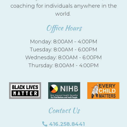
coaching for individuals anywhere in the
world.
Office Hours
Monday: 8:00AM - 4:00PM
Tuesday: 8:00AM - 6:00PM
Wednesday: 8:00AM - 6:00PM
Thursday: 8:00AM - 4:00PM
Contact Us
416.258.8441