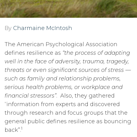
By
Charmaine McIntosh
The American Psychological Association
defines resilience as
“the process of adapting
well in the face of adversity, trauma, tragedy,
threats or even significant sources of stress —
such as family and relationship problems,
serious health problems, or workplace and
financial stressors”
. Also, they gathered
“information from experts and discovered
through research and focus groups that the
general public defines resilience as bouncing
1
back”.