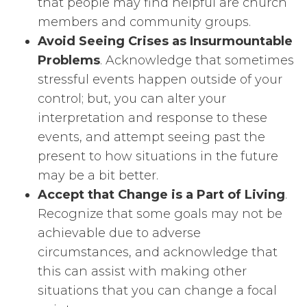
that people may find helpful are church
members and community groups.
Avoid Seeing Crises as Insurmountable
Problems
. Acknowledge that sometimes
stressful events happen outside of your
control; but, you can alter your
interpretation and response to these
events, and attempt seeing past the
present to how situations in the future
may be a bit better.
Accept that Change is a Part of Living
.
Recognize that some goals may not be
achievable due to adverse
circumstances, and acknowledge that
this can assist with making other
situations that you can change a focal