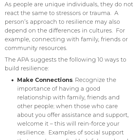
As people are unique individuals, they do not
react the same to stressors or trauma. A
person’s approach to resilience may also
depend on the differences in cultures. For
example, connecting with family, friends or
community resources.
The APA suggests the following 10 ways to
build resilience:
Make Connections
. Recognize the
importance of having a good
relationship with family, friends and
other people; when those who care
about you offer assistance and support,
welcome it – this will rein-force your
resilience. Examples of social support