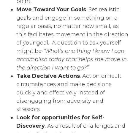
point.
Move Toward Your Goals
. Set realistic
goals and engage in something on a
regular basis, no matter how small, as
this facilitates movement in the direction
of your goal. A question to ask yourself
might be
“What’s one thing I know I can
accomplish today that helps me move in
1
the direction I want to go?”
Take Decisive Actions
. Act on difficult
circumstances and make decisions
quickly and effectively instead of
disengaging from adversity and
stressors.
Look for opportunities for Self-
Discovery
. As a result of challenges and