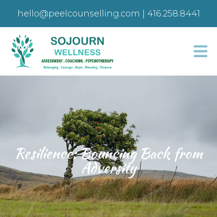
hello@peelcounselling.com
|
416.258.8441
Resilience: Bouncing Back from
Adversity